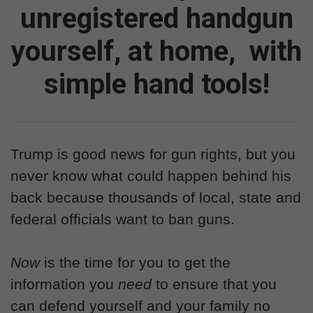
unregistered handgun
yourself, at home,
with
simple hand tools!
Trump is good news for gun rights, but you
never know what could happen behind his
back because thousands of local, state and
federal officials want to ban guns.
Now
is the time for you to get the
information you
need
to ensure that you
can defend yourself and your family no