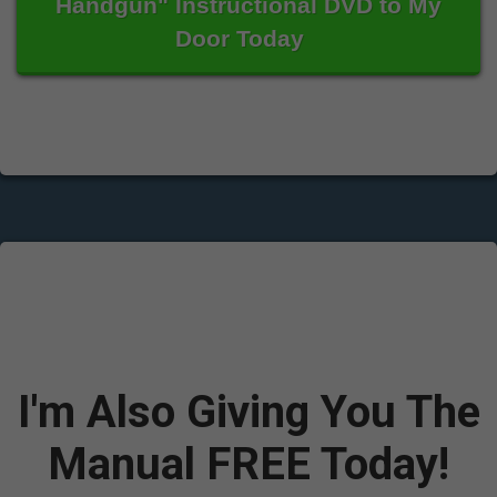
Handgun" Instructional DVD to My
Door Today
I'm Also Giving You The
Manual FREE Today!