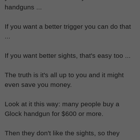
handguns ...
If you want a better trigger you can do that
...
If you want better sights, that's easy too ...
The truth is it's all up to you and it might
even save you money.
Look at it this way: many people buy a
Glock handgun for $600 or more.
Then they don't like the sights, so they