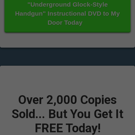
"Underground Glock-Style
Handgun" Instructional DVD to My
Door Today
Over 2,000 Copies
Sold...
But You Get It
FREE Today!