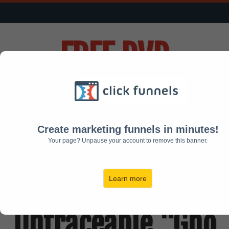
FREE
DVD
Reveals:
Create marketing funnels in minutes!
How To Build Your
Your page? Unpause your account to remove this banner.
Own 100%
Learn more
Untraceable "Gho