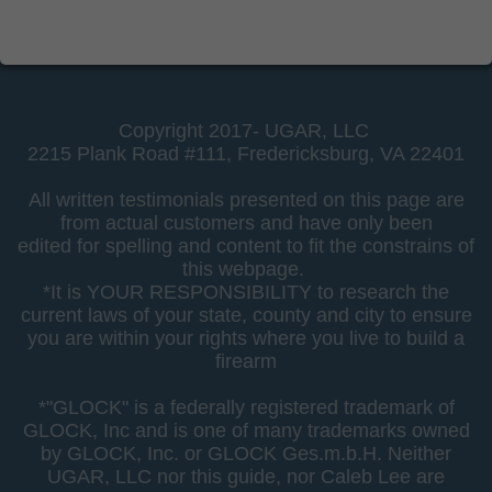
Copyright 2017- UGAR, LLC
2215 Plank Road #111,
Fredericksburg, VA 22401
All written testimonials presented on this page are
from actual customers and have only been
edited for spelling and content to fit the constrains of
this webpage.
*It is YOUR RESPONSIBILITY to research the
current laws of your state, county and city to ensure
you are within your rights where you live to build a
firearm
*"GLOCK" is a federally registered trademark of
GLOCK, Inc and is one of many trademarks owned
by GLOCK, Inc. or GLOCK Ges.m.b.H. Neither
UGAR, LLC nor this guide, nor Caleb Lee are