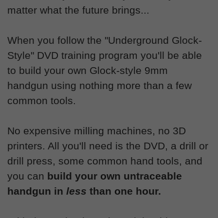
matter what the future brings...
When you follow the "Underground Glock-
Style" DVD training program you'll be able
to build your own Glock-style 9mm
handgun using nothing more than a few
common tools.
No expensive milling machines, no 3D
printers. All you'll need is the DVD, a drill or
drill press, some common hand tools, and
you can
build your own untraceable
handgun in
less
than one hour.