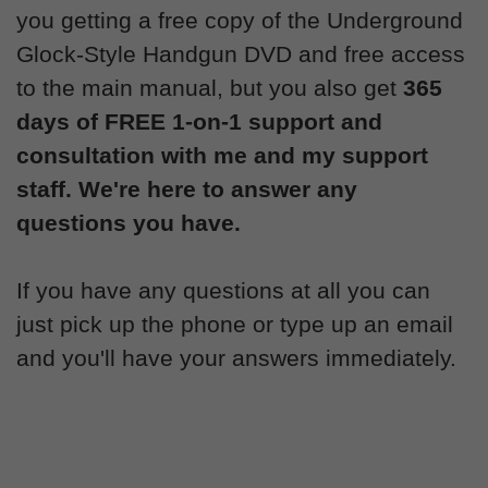
you getting a free copy of the Underground
Glock-Style Handgun DVD and free access
to the main manual, but you also get
365
days of FREE 1-on-1 support and
consultation with me and my support
staff. We're here to answer any
questions you have.
If you have any questions at all you can
just pick up the phone or type up an email
and you'll have your answers immediately.