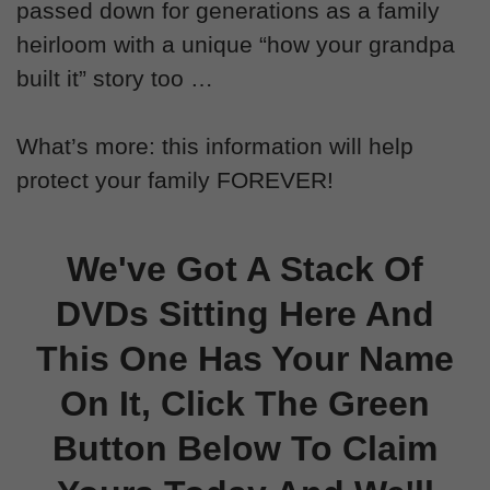
passed down for generations as a family
heirloom with a unique “how your grandpa
built it” story too …
What’s more: this information will help
protect your family FOREVER!
We've Got A Stack Of
DVDs Sitting Here And
This One Has Your Name
On It, Click The Green
Button Below To Claim