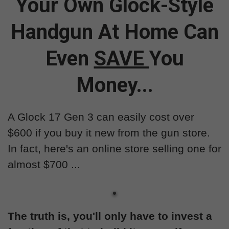
Your Own Glock-Style
Handgun At Home Can
Even
SAVE
You
Money...
A Glock 17 Gen 3 can easily cost over
$600 if you buy it new from the gun store.
In fact, here's an online store selling one for
almost $700 ...
The truth is, you'll only have to invest a