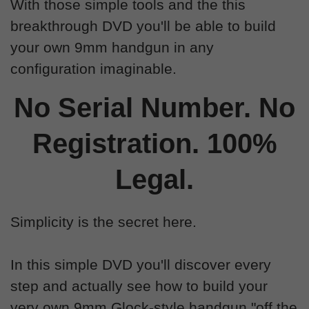
With those simple tools and the this
breakthrough DVD you'll be able to build
your own 9mm handgun in any
configuration imaginable.
No Serial Number. No
Registration. 100%
Legal.
Simplicity is the secret here.
In this simple DVD you'll discover every
step and actually see how to build your
very own 9mm Glock-style handgun "off the