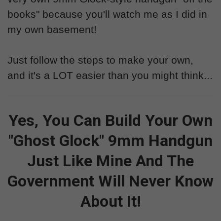
books" because you'll watch me as I did in
my own basement!
Just follow the steps to make your own,
and it's a LOT easier than you might think...
Yes, You Can Build Your Own
"Ghost Glock" 9mm Handgun
Just Like Mine And The
Government Will Never Know
About It!