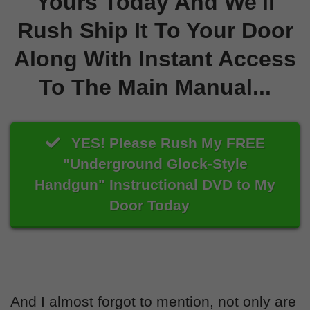
Yours Today And We'll
Rush Ship It To Your Door
Along With Instant Access
To The Main Manual...
YES! Please Rush My FREE
"Underground Glock-Style
Handgun" Instructional DVD to My
Door Today
And I almost forgot to mention, not only are