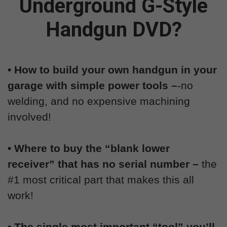
Underground G-Style
Handgun DVD?
• How to build your own handgun in your
garage with simple power tools –
-no
welding, and no expensive machining
involved!
• Where to buy the “blank lower
receiver” that has no serial number –
the
#1 most critical part that makes this all
work!
• The single most important “tool” you’ll