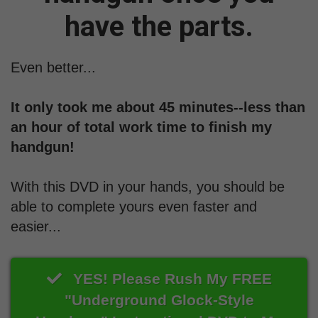
have the parts.
Even better...
It only took me about 45 minutes--less than
an hour of total work time to finish my
handgun!
With this DVD in your hands, you should be
able to complete yours even faster and
easier...
YES! Please Rush My FREE
"Underground Glock-Style