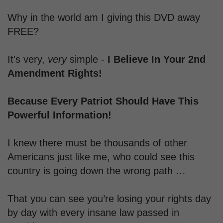
Why in the world am I giving this DVD away
FREE?
It's very,
very
simple -
I Believe In Your 2nd
Amendment Rights!
Because Every Patriot Should Have T
his
Powerful Information!
I knew there must be thousands of other
Americans just like me, who could see this
country is going down the wrong path …
That you can see you’re losing your rights day
by day with every insane law passed in