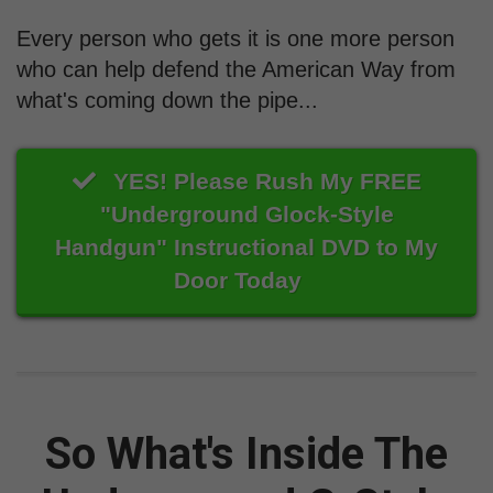
Every person who gets it is one more person
who can help defend the American Way from
what's coming down the pipe...
YES! Please Rush My FREE
"Underground Glock-Style
Handgun" Instructional DVD to My
Door Today
So What's Inside The