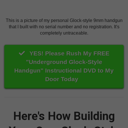
This is a picture of my personal Glock-style 9mm handgun
that I built with no serial number and no registration. It's
completely untraceable.
YES! Please Rush My FREE
"Underground Glock-Style
Handgun" Instructional DVD to My
Door Today
Here's How Building