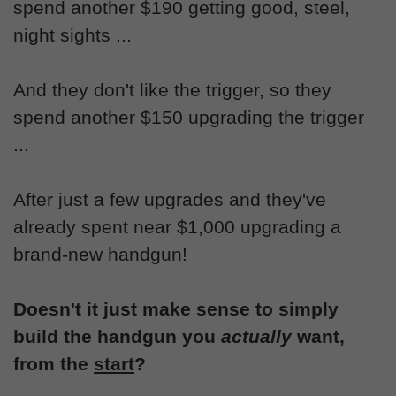
spend another $190 getting good, steel,
night sights ...
And they don't like the trigger, so they
spend another $150 upgrading the trigger
...
After just a few upgrades and they've
already spent near $1,000 upgrading a
brand-new handgun!
Doesn't it just make sense to simply
build the handgun you
actually
want,
from the
start
?