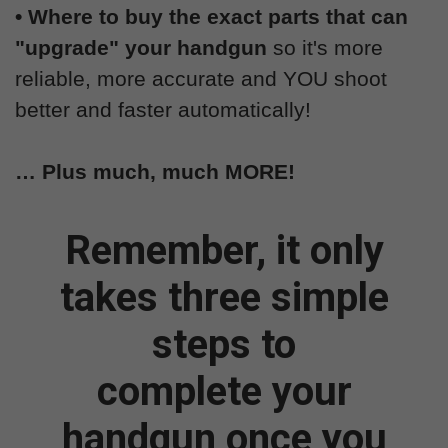
• Where to buy the exact parts that can
"upgrade" your handgun
so it's more
reliable, more accurate and YOU shoot
better and faster automatically!
… Plus much, much MORE!
Remember, it only
takes three simple
steps to
complete your
handgun once you