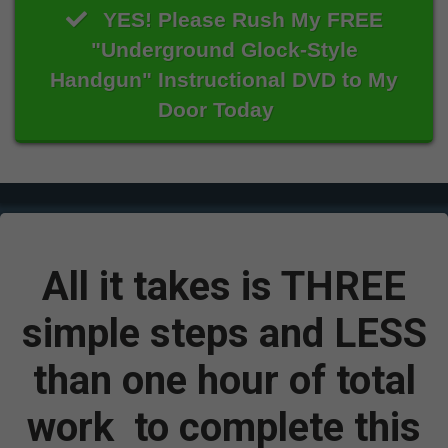
YES! Please Rush My FREE
"Underground Glock-Style
Handgun" Instructional DVD to My
Door Today
All it takes is THREE
simple steps and
LESS
than one hour of total
work
to complete this