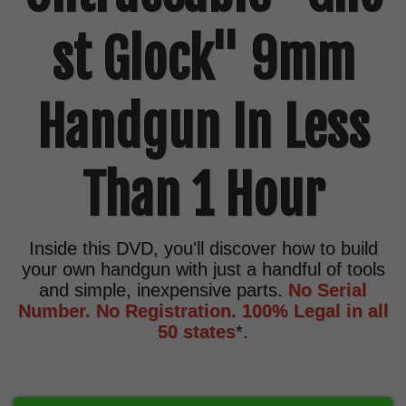
st Glock" 9mm
Handgun In Less
Than 1 Hour
Inside this DVD, you'll discover how to build
your own handgun with just a handful of tools
and simple, inexpensive parts.
No Serial
Number. No Registration. 100% Legal in all
50 states
*.