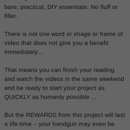
bare, practical, DIY essentials. No fluff or
filler.
There is not one word or image or frame of
video that does not give you a benefit
immediately…
That means you can finish your reading
and watch the videos in the same weekend
and be ready to start your project as
QUICKLY as humanly possible ...
But the REWARDS from this project will last
a life-time – your handgun may even be