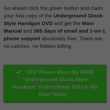
Go ahead click the green button and claim
your free copy of the
Underground Glock-
Style Handgun DVD
and get the
Main
Manual
and
365 days of email and 1-on-1
phone support
absolutely free. There are
no catches, no hidden billing.
YES! Please Rush My FREE
"Underground Glock-Style
Handgun" Instructional DVD to My
Door Today