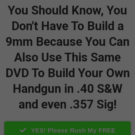
You Should Know, You
Don't Have To Build a
9mm Because You Can
Also Use This Same
DVD To Build Your Own
Handgun in .40 S&W
and even .357 Sig!
YES! Please Rush My FREE