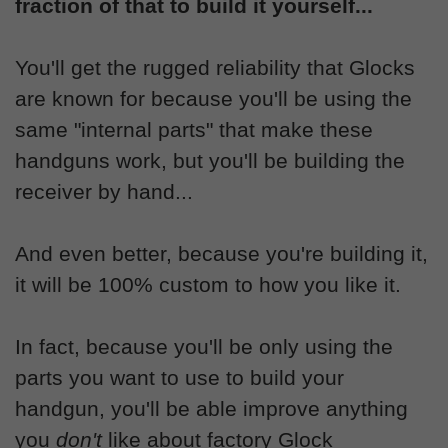
fraction of that to build it yourself...
You'll get the rugged reliability that Glocks
are known for because you'll be using the
same "internal parts" that make these
handguns work, but you'll be building the
receiver by hand...
And even better, because you're building it,
it will be 100% custom to how you like it.
In fact, because you'll be only using the
parts you want to use to build your
handgun, you'll be able improve anything
you
don't
like about factory Glock