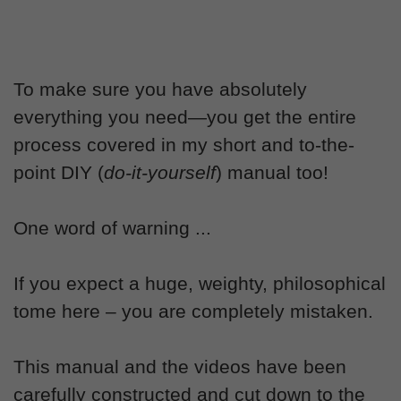
To make sure you have absolutely
everything you need—you get the entire
process covered in my short and to-the-
point DIY (
do-it-yourself
) manual too!
One word of warning ...
If you expect a huge, weighty, philosophical
tome here – you are completely mistaken.
This manual and the videos have been
carefully constructed and cut down to the