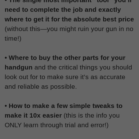
need to complete the job and exactly
where to get it for the absolute best price
(without this—you might ruin your gun in no
time!)
• Where to buy the other parts for your
handgun
and the critical things you should
look out for to make sure it’s as accurate
and reliable as possible.
• How to make a few simple tweaks to
make it 10x easier
(this is the info you
ONLY learn through trial and error!)