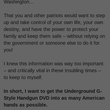
Washington...
That you and other patriots would want to step
up and take control of your own life, your own
destiny, and have the power to protect your
family and keep them safe – without relying on
the government or someone else to do it for
you!
I knew this information was way too important
– and critically vital in these troubling times –
to keep to myself.
In short, I want to get the Underground G-
Style Handgun DVD into as many American
hands as possible.